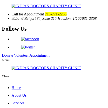
Call for Appointment
713-771-2255
9550 W Bellfort St., Suite 215
Houston, TX 77031-2368
Follow Us
Donate
Volunteer
Appointment
Menu
Close
Home
About Us
Services