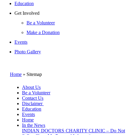
Education
Get Involved
Be a Volunteer
Make a Donation
Events
Photo Gallery
Home
»
Sitemap
About Us
Be a Volunteer
Contact Us
Disclaimer
Education
Events
Home
In the News
INDIAN DOCTORS CHARITY CLINIC – Do Not