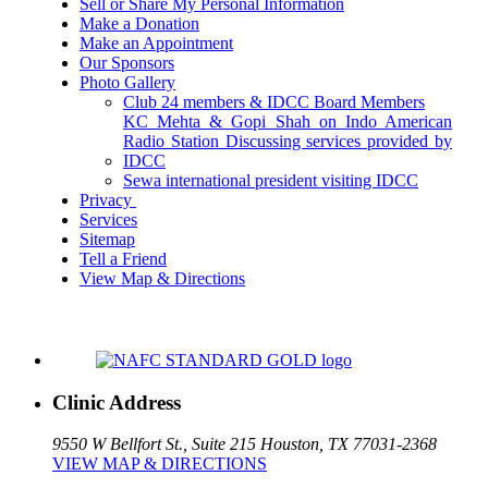
Sell or Share My Personal Information
Make a Donation
Make an Appointment
Our Sponsors
Photo Gallery
Club 24 members & IDCC Board Members
KC Mehta & Gopi Shah on Indo American
Radio Station Discussing services provided by
IDCC
Sewa international president visiting IDCC
Privacy
Services
Sitemap
Tell a Friend
View Map & Directions
Clinic Address
9550 W Bellfort St., Suite 215
Houston, TX 77031-2368
VIEW MAP & DIRECTIONS