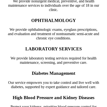
We provide nonurgent medical, preventive, and health
maintenance services to individuals over the age of 18 in our
clinic.
OPHTHALMOLOGY
We provide ophthalmologic exams, eyeglass prescriptions,
and evaluation and treatment of nontraumatic semi-acute and
chronic eye conditions.
LABORATORY SERVICES
We provide laboratory testing services required for health
maintenance, screening, and preventive care.
Diabetes Management
Our service empowers you to take control and live well with
diabetes, supported by expert guidance and tailored care.
High Blood Pressure and Kidney Diseases
Protect your kidneys, prioritize blood pressure control for