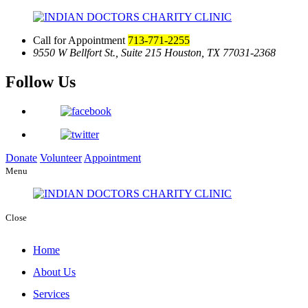
Call for Appointment
713-771-2255
9550 W Bellfort St., Suite 215
Houston, TX 77031-2368
Follow Us
Donate
Volunteer
Appointment
Menu
Close
Home
About Us
Services