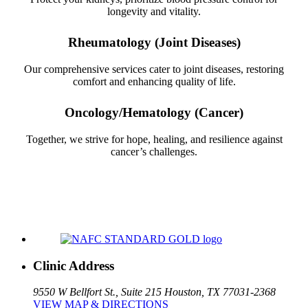
longevity and vitality.
Rheumatology (Joint Diseases)
Our comprehensive services cater to joint diseases, restoring
comfort and enhancing quality of life.
Oncology/Hematology (Cancer)
Together, we strive for hope, healing, and resilience against
cancer’s challenges.
Clinic Address
9550 W Bellfort St., Suite 215
Houston, TX 77031-2368
VIEW MAP & DIRECTIONS