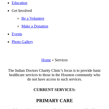
Education
Get Involved
Be a Volunteer
Make a Donation
Events
Photo Gallery
Home
»
Services
The Indian Doctors Charity Clinic’s focus is to provide basic
healthcare services to those in the Houston community who
do not have access to such services.
CURRENT SERVICES:
PRIMARY CARE